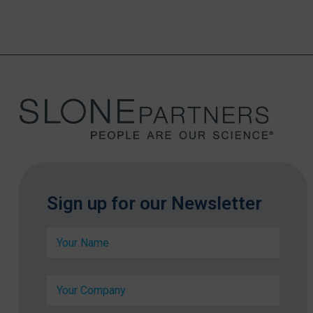
Sign up for our Newsletter
N
a
m
e
C
C
*
o
o
m
m