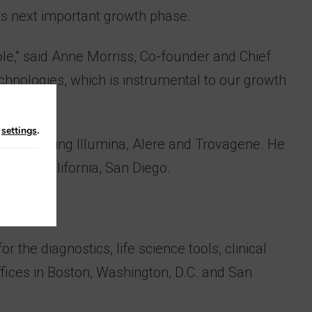
ts next important growth phase.
 role,” said Anne Morriss, Co-founder and Chief
chnologies, which is instrumental to our growth
n
settings
.
ons including Illumina, Alere and Trovagene. He
ty of California, San Diego.
 the diagnostics, life science tools, clinical
offices in Boston, Washington, D.C. and San