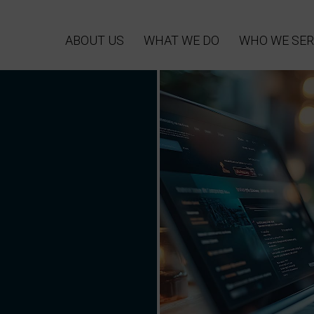
ABOUT US
WHAT WE DO
WHO WE SER