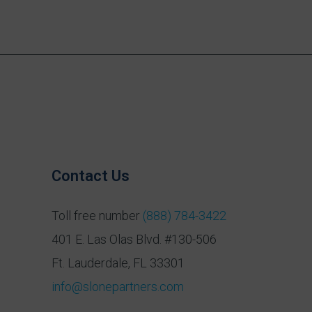
Contact Us
Toll free number
(888) 784-3422
401 E. Las Olas Blvd. #130-506
Ft. Lauderdale, FL 33301
info@slonepartners.com