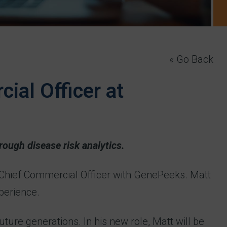
« Go Back
ial Officer at
rough disease risk analytics.
 Chief Commercial Officer with GenePeeks. Matt
perience.
ure generations. In his new role, Matt will be