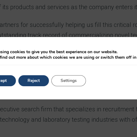
f its products and services as the company enters i
rtners for successfully helping us fill this critical
tstanding track record of commercializing novel te
’s risk of inheriting a genetic disease.”
sing cookies to give you the best experience on our website.
find out more about which cookies we are using or switch them off i
several leadership roles with innovative organizati
ve Economics and Decision Science from the Universi
ept
Reject
Settings
utive search firm that specializes in recruitment for
n technology and laboratory testing industries with 