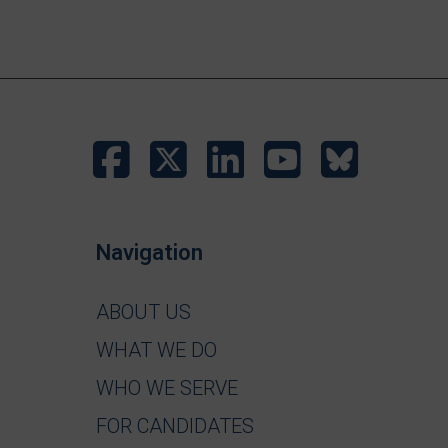
Navigation
ABOUT US
WHAT WE DO
WHO WE SERVE
FOR CANDIDATES