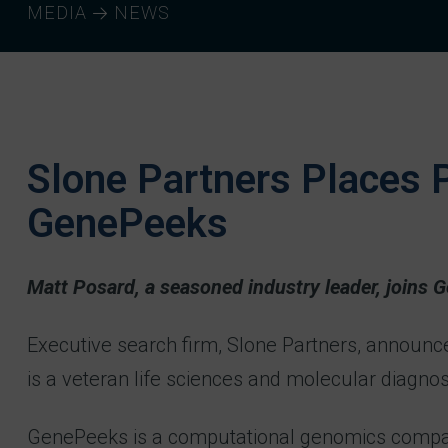
MEDIA
NEWS
Slone Partners Places P
GenePeeks
Matt Posard, a seasoned industry leader, joins 
Executive search firm, Slone Partners, announc
is a veteran life sciences and molecular diagno
GenePeeks is a computational genomics company f