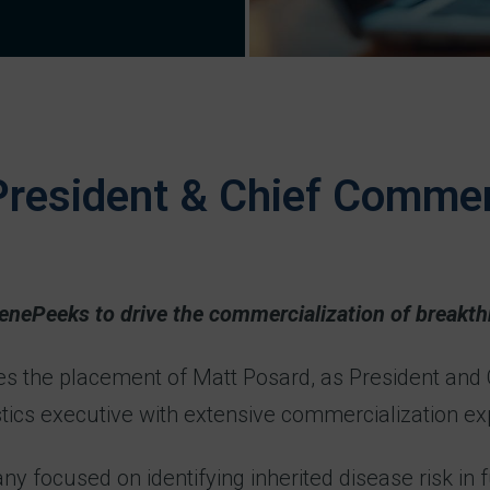
resident & Chief Commerc
GenePeeks to drive the commercialization of breakth
es the placement of Matt Posard, as President and
stics executive with extensive commercialization ex
ocused on identifying inherited disease risk in fut