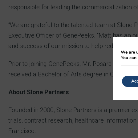
responsible for leading the commercialization o
“We are grateful to the talented team at Slone Pa
Executive Officer of GenePeeks. “Matt has an ou
and success of our mission to help reduce a child
We are u
You can 
Prior to joining GenePeeks, Mr. Posard has held 
received a Bachelor of Arts degree in Quantitati
Acc
About Slone Partners
Founded in 2000, Slone Partners is a premier exec
trials, contract research, healthcare informatio
Francisco.