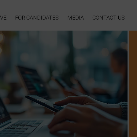
VE
FOR CANDIDATES
MEDIA
CONTACT US