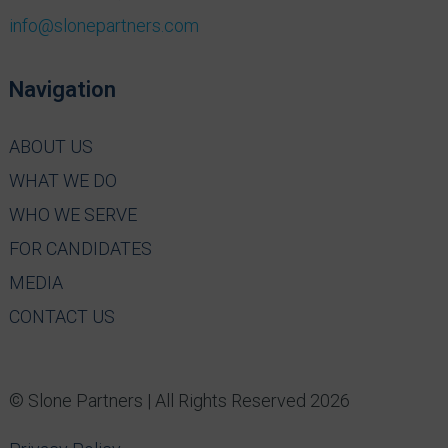
info@slonepartners.com
Navigation
ABOUT US
WHAT WE DO
WHO WE SERVE
FOR CANDIDATES
MEDIA
CONTACT US
© Slone Partners | All Rights Reserved 2026