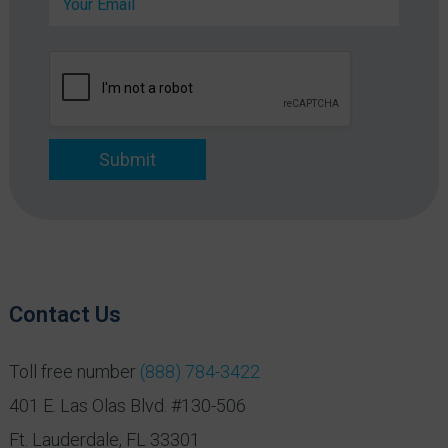
m
n
a
y
i
*
l
*
Submit
Contact Us
Toll free number
(888) 784-3422
401 E. Las Olas Blvd. #130-506
Ft. Lauderdale, FL 33301