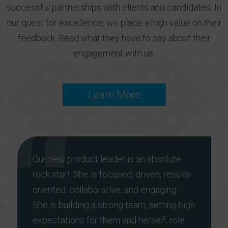
successful partnerships with clients and candidates. In
our quest for excellence, we place a high value on their
feedback. Read what they have to say about their
engagement with us.
Learn More
Our new product leader is an absolute
rock star! She is focused, driven, results-
oriented, collaborative, and engaging.
She is building a strong team, setting high
expectations for them and herself, role