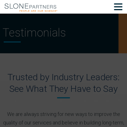
Testimonials
Trusted by Industry Leaders:
See What They Have to Say
We are always striving for new ways to improve the
quality of our services and believe in building long-term,