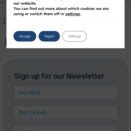
our website.
You can find out more about which cookies we are
using or switch them off in
settings
.
Accept
Reject
Settings
*
Sign up for our Newsletter
*
*
N
a
m
e
C
*
o
m
p
E
a