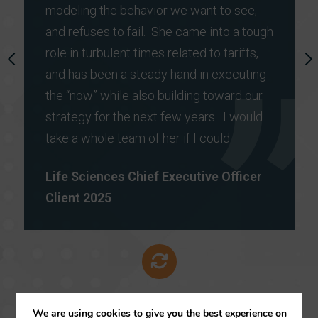
modeling the behavior we want to see,
and refuses to fail. She came into a tough
role in turbulent times related to tariffs,
P
and has been a steady hand in executing
N
R
E
the “now” while also building toward our
E
X
strategy for the next few years. I would
V
T
I
take a whole team of her if I could.
O
U
Life Sciences Chief Executive Officer
S
Client 2025
We are using cookies to give you the best experience on