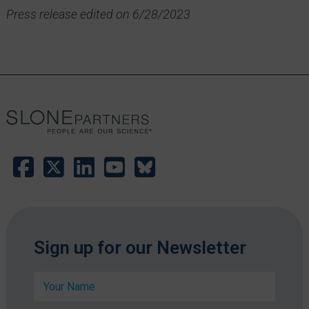
Press release edited on 6/28/2023
Sign up for our Newsletter
N
a
m