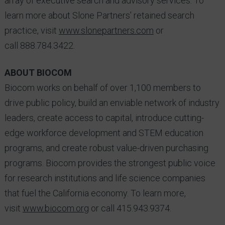
array of executive search and advisory services. To
learn more about Slone Partners’ retained search
practice, visit
www.slonepartners.com
or
call 888.784.3422.
ABOUT BIOCOM
Biocom works on behalf of over 1,100 members to
drive public policy, build an enviable network of industry
leaders, create access to capital, introduce cutting-
edge workforce development and STEM education
programs, and create robust value-driven purchasing
programs. Biocom provides the strongest public voice
for research institutions and life science companies
that fuel the California economy. To learn more,
visit
www.biocom.org
or call 415.943.9374.