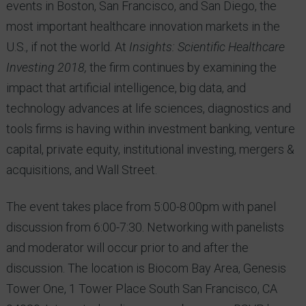
events in Boston, San Francisco, and San Diego, the
most important healthcare innovation markets in the
U.S., if not the world. At
Insights: Scientific Healthcare
Investing 2018,
the firm continues by examining the
impact that artificial intelligence, big data, and
technology advances at life sciences, diagnostics and
tools firms is having within investment banking, venture
capital, private equity, institutional investing, mergers &
acquisitions, and Wall Street.
The event takes place from 5:00-8:00pm with panel
discussion from 6:00-7:30. Networking with panelists
and moderator will occur prior to and after the
discussion. The location is Biocom Bay Area, Genesis
Tower One, 1 Tower Place South San Francisco, CA