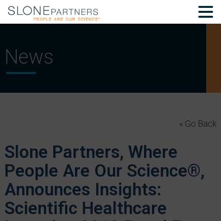
News
« Go Back
Slone Partners, Where
People Are Our Science®,
Announces Insights:
Scientific Healthcare