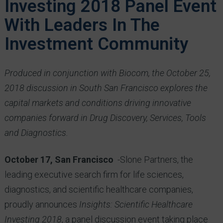
Investing 2018 Panel Event
With Leaders In The
Investment Community
Produced in conjunction with Biocom, the October 25,
2018
discussion in South
San Francisco explores the
capital markets and conditions driving innovative
companies forward in Drug Discovery, Services, Tools
and Diagnostics.
October 17, San Francisco
-Slone Partners, the
leading executive search firm for life sciences,
diagnostics, and scientific healthcare companies,
proudly announces
Insights: Scientific Healthcare
Investing 2018
, a panel discussion event taking place