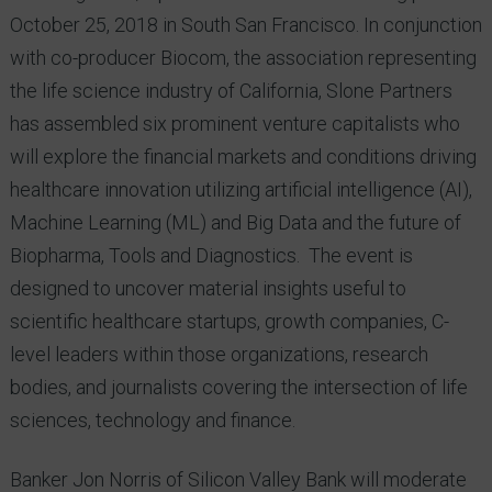
October 25, 2018 in South San Francisco. In conjunction
with co-producer Biocom, the association representing
the life science industry of California, Slone Partners
has assembled six prominent venture capitalists who
will explore the financial markets and conditions driving
healthcare innovation utilizing artificial intelligence (AI),
Machine Learning (ML) and Big Data and the future of
Biopharma, Tools and Diagnostics. The event is
designed to uncover material insights useful to
scientific healthcare startups, growth companies, C-
level leaders within those organizations, research
bodies, and journalists covering the intersection of life
sciences, technology and finance.
Banker Jon Norris of Silicon Valley Bank will moderate