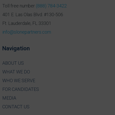
Toll free number
(888) 784-3422
401 E. Las Olas Blvd. #130-506
Ft. Lauderdale, FL 33301
info@slonepartners.com
Navigation
ABOUT US
WHAT WE DO
WHO WE SERVE
FOR CANDIDATES
MEDIA
CONTACT US