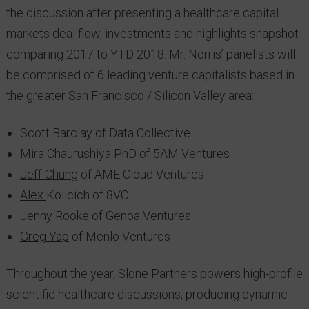
the discussion after presenting a healthcare capital
markets deal flow, investments and highlights snapshot
comparing 2017 to YTD 2018. Mr. Norris’ panelists will
be comprised of 6 leading venture capitalists based in
the greater San Francisco / Silicon Valley area:
Scott Barclay of Data Collective
Mira Chaurushiya PhD of 5AM Ventures
Jeff Chung
of AME Cloud Ventures
Alex
Kolicich of 8VC
Jenny Rooke
of Genoa Ventures
Greg Yap
of Menlo Ventures
Throughout the year, Slone Partners powers high-profile
scientific healthcare discussions, producing dynamic