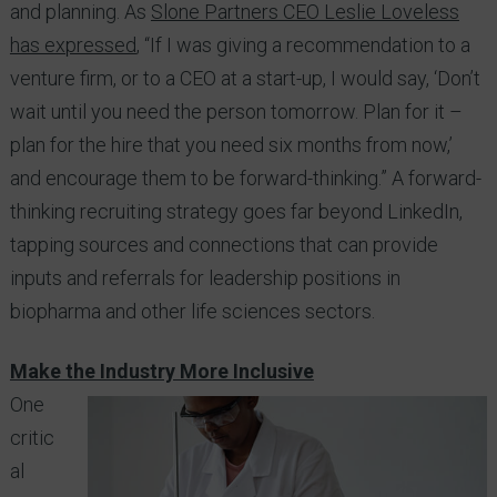
and planning. As
Slone Partners CEO Leslie Loveless
has expressed
, “If I was giving a recommendation to a
venture firm, or to a CEO at a start-up, I would say, ‘Don’t
wait until you need the person tomorrow. Plan for it –
plan for the hire that you need six months from now,’
and encourage them to be forward-thinking.” A forward-
thinking recruiting strategy goes far beyond LinkedIn,
tapping sources and connections that can provide
inputs and referrals for leadership positions in
biopharma and other life sciences sectors.
Make the Industry More Inclusive
One
critic
al