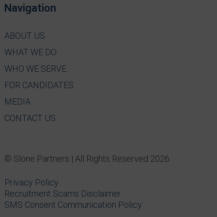
Navigation
ABOUT US
WHAT WE DO
WHO WE SERVE
FOR CANDIDATES
MEDIA
CONTACT US
© Slone Partners | All Rights Reserved 2026
Privacy Policy
Recruitment Scams Disclaimer
SMS Consent Communication Policy