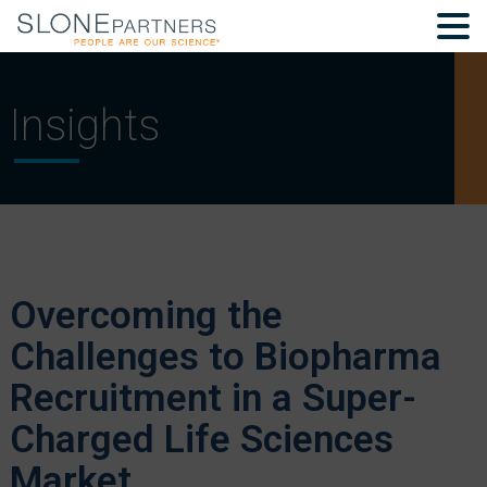
Insights
Overcoming the
Challenges to Biopharma
Recruitment in a Super-
Charged Life Sciences
Market