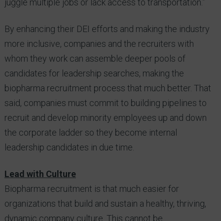
juggle multiple jobs or lack access to transportation.”
By enhancing their DEI efforts and making the industry
more inclusive, companies and the recruiters with
whom they work can assemble deeper pools of
candidates for leadership searches, making the
biopharma recruitment process that much better. That
said, companies must commit to building pipelines to
recruit and develop minority employees up and down
the corporate ladder so they become internal
leadership candidates in due time.
Lead with Culture
Biopharma recruitment is that much easier for
organizations that build and sustain a healthy, thriving,
dynamic company culture. This cannot be