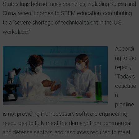
States lags behind many countries, including Russia and
China, when it comes to STEM education, contributing
to a “severe shortage of technical talent in the U.S.
workplace.”
Accordi
ng to the
report,
“Today’s
educatio
n
pipeline
is not providing the necessary software engineering
resources to fully meet the demand from commercial
and defense sectors, and resources required to meet