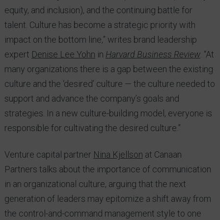
equity, and inclusion), and the continuing battle for
talent. Culture has become a strategic priority with
impact on the bottom line,” writes brand leadership
expert
Denise Lee Yohn
in
Harvard Business Review
. “At
many organizations there is a gap between the existing
culture and the ‘desired’ culture — the culture needed to
support and advance the company’s goals and
strategies. In a new culture-building model, everyone is
responsible for cultivating the desired culture.”
Venture capital partner
Nina Kjellson
at Canaan
Partners talks about the importance of communication
in an organizational culture, arguing that the next
generation of leaders may epitomize a shift away from
the control-and-command management style to one