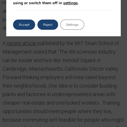
recruiting strategies have been trapped in an
using or switch them off in
settings
.
antiquated paradigm in which traditional mindsets,
policies, and networks have limited the breadth and
Accept
Reject
Settings
depth of candidate searches.”
A
recent article
published by the MIT Sloan School of
Management stated that “The life sciences industry
can be insular and hive-like: Kendall Square in
Cambridge, Massachusetts; California’s Silicon Valley.
Forward-thinking employers will mine talent beyond
their neighborhoods. One idea is to consider building
plants and factories in underrepresented areas with
cheaper real estate and overlooked workers…Training
opportunities should meet people where they live,
because commuting isn’t feasible for people who might