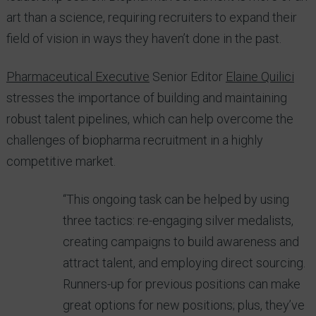
art than a science, requiring recruiters to expand their
field of vision in ways they haven’t done in the past.
Pharmaceutical Executive
Senior Editor
Elaine Quilici
stresses the importance of building and maintaining
robust talent pipelines, which can help overcome the
challenges of biopharma recruitment in a highly
competitive market.
“This ongoing task can be helped by using
three tactics: re-engaging silver medalists,
creating campaigns to build awareness and
attract talent, and employing direct sourcing.
Runners-up for previous positions can make
great options for new positions; plus, they’ve