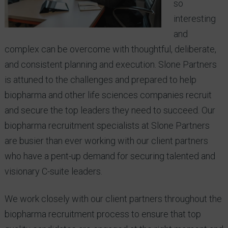
so
interesting
and
complex can be overcome with thoughtful, deliberate,
and consistent planning and execution. Slone Partners
is attuned to the challenges and prepared to help
biopharma and other life sciences companies recruit
and secure the top leaders they need to succeed. Our
biopharma recruitment specialists at Slone Partners
are busier than ever working with our client partners
who have a pent-up demand for securing talented and
visionary C-suite leaders.
We work closely with our client partners throughout the
biopharma recruitment process to ensure that top