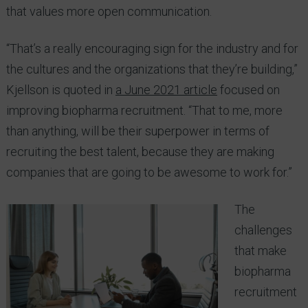
that values more open communication.
“That’s a really encouraging sign for the industry and for
the cultures and the organizations that they’re building,”
Kjellson is quoted in
a June 2021 article
focused on
improving biopharma recruitment. “That to me, more
than anything, will be their superpower in terms of
recruiting the best talent, because they are making
companies that are going to be awesome to work for.”
The
challenges
that make
biopharma
recruitment