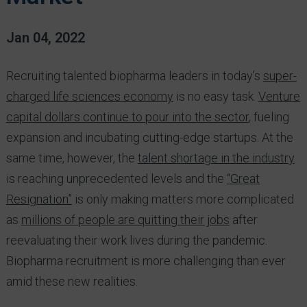
Jan 04, 2022
Recruiting talented biopharma leaders in today’s
super-
charged life sciences economy
is no easy task.
Venture
capital dollars continue to pour into the sector
, fueling
expansion and incubating cutting-edge startups. At the
same time, however, the
talent shortage in the industry
is reaching unprecedented levels and the
“Great
Resignation”
is only making matters more complicated
as
millions of people are quitting their jobs
after
reevaluating their work lives during the pandemic.
Biopharma recruitment is more challenging than ever
amid these new realities.