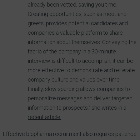
already been vetted, saving you time.
Creating opportunities, such as meet-and-
greets, provides potential candidates and
companies a valuable platform to share
information about themselves. Conveying the
fabric of the company in a 30-minute
interview is difficult to accomplish; it can be
more effective to demonstrate and reiterate
company culture and values over time.
Finally, slow sourcing allows companies to
personalize messages and deliver targeted
information to prospects,” she writes in a
recent article.
Effective biopharma recruitment also requires patience