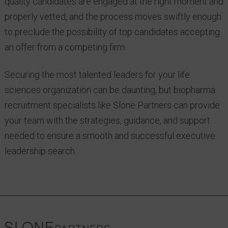
quality candidates are engaged at the right moment and
properly vetted, and the process moves swiftly enough
to preclude the possibility of top candidates accepting
an offer from a competing firm.
Securing the most talented leaders for your life
sciences organization can be daunting, but biopharma
recruitment specialists like Slone Partners can provide
your team with the strategies, guidance, and support
needed to ensure a smooth and successful executive
leadership search.