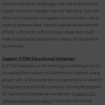
Overcoming these challenges over the long term will
require systemic changes that will take time. Over the
short term, however, companies and recruiters can do
more to enhance their current biopharma recruitment
efforts. Let’s begin with four basic ideas that could
make a substantial and positive impact for biopharma
recruitment.
Support STEM Educational Initiatives
A STEM education is the most logical starting point for
increasing the numbers of talented and inspired young
people who will become the next generation of leaders
in biopharma and the life sciences, forming the pipeline
for successful biopharma recruitment.
A recent U.S.
Defense Department report
found that the United