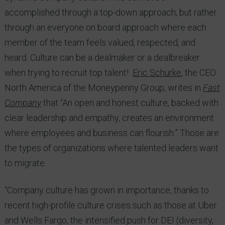
accomplished through a top-down approach, but rather
through an everyone on board approach where each
member of the team feels valued, respected, and
heard. Culture can be a dealmaker or a dealbreaker
when trying to recruit top talent!
Eric Schurke
, the CEO
North America of the Moneypenny Group, writes in
Fast
Company
that “An open and honest culture, backed with
clear leadership and empathy, creates an environment
where employees and business can flourish.” Those are
the types of organizations where talented leaders want
to migrate.
“Company culture has grown in importance, thanks to
recent high-profile culture crises such as those at Uber
and Wells Fargo, the intensified push for DEI (diversity,