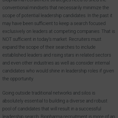
conventional mindsets that necessarily minimize the
scope of potential leadership candidates. In the past it
may have been sufficient to keep a search focused
exclusively on leaders at competing companies. That is
NOT sufficient in today’s market. Recruiters must
expand the scope of their searches to include
established leaders and rising stars in related sectors
and even other industries as well as consider internal
candidates who would shine in leadership roles if given
the opportunity.
Going outside traditional networks and silos is
absolutely essential to building a diverse and robust
pool of candidates that will result in a successful
leadership search. Biopharma recruitment is more of an