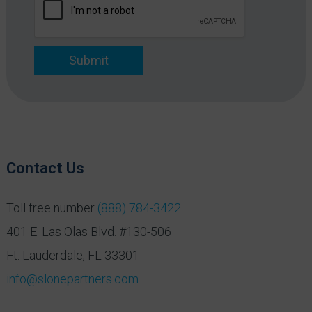
*
Submit
Contact Us
Toll free number
(888) 784-3422
401 E. Las Olas Blvd. #130-506
Ft. Lauderdale, FL 33301
info@slonepartners.com