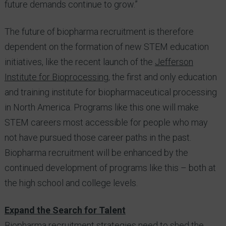
future demands continue to grow.”
The future of biopharma recruitment is therefore
dependent on the formation of new STEM education
initiatives, like the recent launch of the
Jefferson
Institute for Bioprocessing
, the first and only education
and training institute for biopharmaceutical processing
in North America. Programs like this one will make
STEM careers most accessible for people who may
not have pursued those career paths in the past.
Biopharma recruitment will be enhanced by the
continued development of programs like this – both at
the high school and college levels.
Expand the Search for Talent
Biopharma recruitment strategies need to shed the