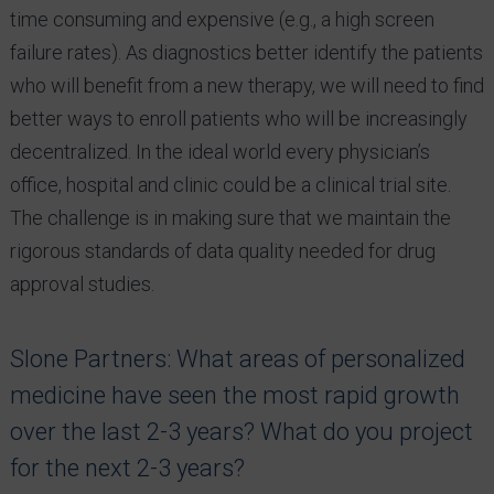
time consuming and expensive (e.g., a high screen
failure rates). As diagnostics better identify the patients
who will benefit from a new therapy, we will need to find
better ways to enroll patients who will be increasingly
decentralized. In the ideal world every physician’s
office, hospital and clinic could be a clinical trial site.
The challenge is in making sure that we maintain the
rigorous standards of data quality needed for drug
approval studies.
Slone Partners: What areas of personalized
medicine have seen the most rapid growth
over the last 2-3 years? What do you project
for the next 2-3 years?