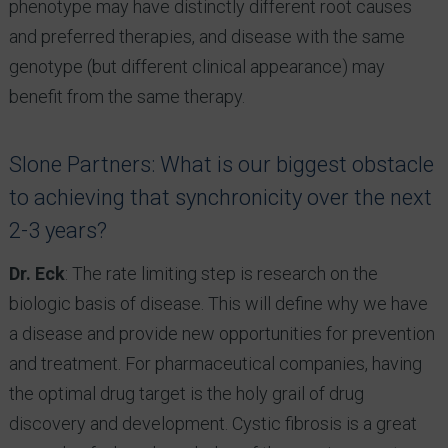
phenotype may have distinctly different root causes
and preferred therapies, and disease with the same
genotype (but different clinical appearance) may
benefit from the same therapy.
Slone Partners: What is our biggest obstacle
to achieving that synchronicity over the next
2-3 years?
Dr. Eck
: The rate limiting step is research on the
biologic basis of disease. This will define why we have
a disease and provide new opportunities for prevention
and treatment. For pharmaceutical companies, having
the optimal drug target is the holy grail of drug
discovery and development. Cystic fibrosis is a great