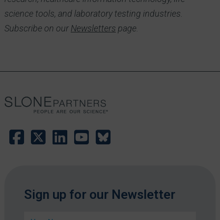
science tools, and laboratory testing industries.
Subscribe on our
Newsletters
page.
E
Sign up for our Newsletter
m
a
N
i