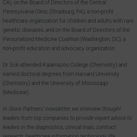
CA), on the Board of Directors of the Central
Pennsylvania Clinic (Strasburg, PA); a non-profit
healthcare organization for children and adults with rare
genetic diseases; and on the Board of Directors of the
Personalized Medicine Coalition (Washington, DC), a
non-profit education and advocacy organization.
Dr. Eck attended Kalamazoo College (Chemistry) and
earned doctoral degrees from Harvard University
(Chemistry) and the University of Mississippi
(Medicine).
In Slone Partners’ newsletter, we interview thought
leaders from top companies to provide expert advice to
leaders in the diagnostics, clinical trials, contract
research, healthcare information technology, life