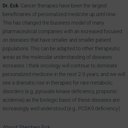
Dr. Eck
: Cancer therapies have been the largest
beneficiaries of personalized medicine up until now.
This has changed the business model of many
pharmaceutical companies with an increased focused
on diseases that have smaller and smaller patient
populations. This can be adapted to other therapeutic
areas as the molecular understanding of diseases
increases. I think oncology will continue to dominate
personalized medicine in the next 2-3 years, and we will
see a dramatic rise in therapies for rare metabolic
disorders (e.g., pyruvate kinase deficiency, propionic
acidemia) as the biologic basis of these diseases are
increasingly well understood (e.g., PCSK9 deficiency).
About Stephen Eck