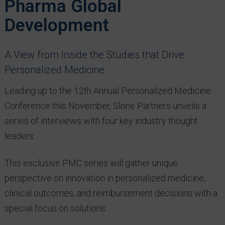
Pharma Global
Development
A View from Inside the Studies that Drive
Personalized Medicine
Leading up to the 12th Annual Personalized Medicine
Conference this November, Slone Partners unveils a
series of interviews with four key industry thought
leaders.
This exclusive PMC series will gather unique
perspective on innovation in personalized medicine,
clinical outcomes, and reimbursement decisions with a
special focus on solutions.