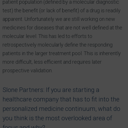
patient population (defined by a molecular diagnostic
test) the benefit (or lack of benefit) of a drug is readily
apparent. Unfortunately we are still working on new
medicines for diseases that are not well defined at the
molecular level. This has led to efforts to
retrospectively molecularly define the responding
patients in the larger treatment pool. This is inherently
more difficult, less efficient and requires later
prospective validation.
Slone Partners: If you are starting a
healthcare company that has to fit into the
personalized medicine continuum, what do
you think is the most overlooked area of
focus and why?