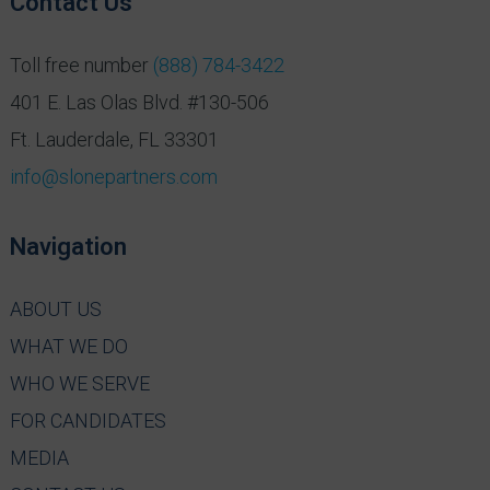
Contact Us
Toll free number
(888) 784-3422
401 E. Las Olas Blvd. #130-506
Ft. Lauderdale, FL 33301
info@slonepartners.com
Navigation
ABOUT US
WHAT WE DO
WHO WE SERVE
FOR CANDIDATES
MEDIA