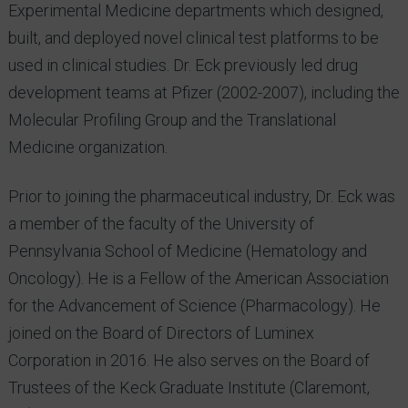
Experimental Medicine departments which designed,
built, and deployed novel clinical test platforms to be
used in clinical studies. Dr. Eck previously led drug
development teams at Pfizer (2002-2007), including the
Molecular Profiling Group and the Translational
Medicine organization.
Prior to joining the pharmaceutical industry, Dr. Eck was
a member of the faculty of the University of
Pennsylvania School of Medicine (Hematology and
Oncology). He is a Fellow of the American Association
for the Advancement of Science (Pharmacology). He
joined on the Board of Directors of Luminex
Corporation in 2016. He also serves on the Board of
Trustees of the Keck Graduate Institute (Claremont,