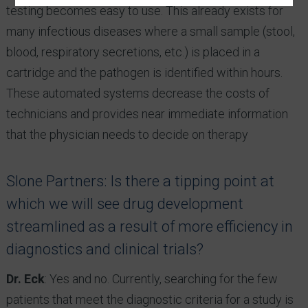
testing becomes easy to use. This already exists for
many infectious diseases where a small sample (stool,
blood, respiratory secretions, etc.) is placed in a
cartridge and the pathogen is identified within hours.
These automated systems decrease the costs of
technicians and provides near immediate information
that the physician needs to decide on therapy
Slone Partners: Is there a tipping point at
which we will see drug development
streamlined as a result of more efficiency in
diagnostics and clinical trials?
Dr. Eck
: Yes and no. Currently, searching for the few
patients that meet the diagnostic criteria for a study is