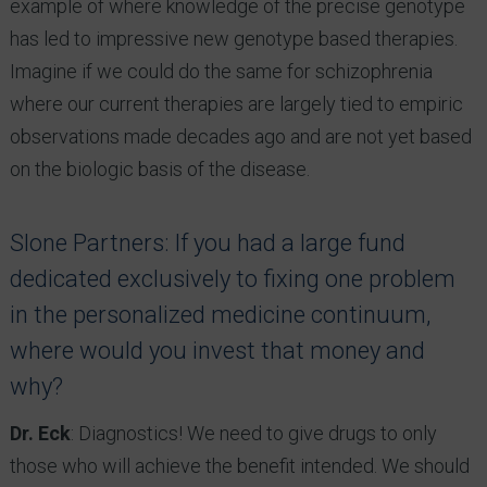
example of where knowledge of the precise genotype
has led to impressive new genotype based therapies.
Imagine if we could do the same for schizophrenia
where our current therapies are largely tied to empiric
observations made decades ago and are not yet based
on the biologic basis of the disease.
Slone Partners: If you had a large fund
dedicated exclusively to fixing one problem
in the personalized medicine continuum,
where would you invest that money and
why?
Dr. Eck
: Diagnostics! We need to give drugs to only
those who will achieve the benefit intended. We should