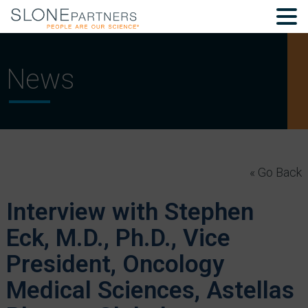
News
« Go Back
Interview with Stephen
Eck, M.D., Ph.D., Vice
President, Oncology
Medical Sciences, Astellas