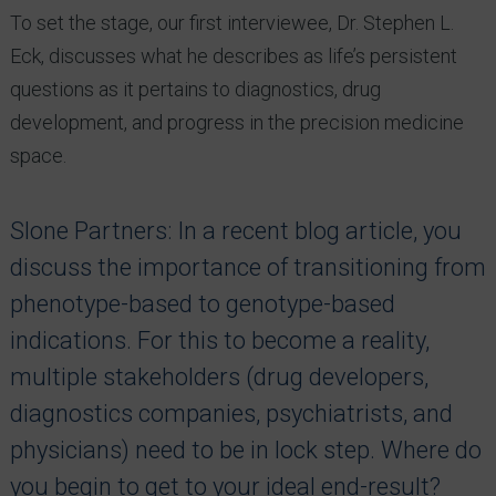
To set the stage, our first interviewee, Dr. Stephen L.
Eck, discusses what he describes as life’s persistent
questions as it pertains to diagnostics, drug
development, and progress in the precision medicine
space.
Slone Partners: In a recent blog article, you
discuss the importance of transitioning from
phenotype-based to genotype-based
indications. For this to become a reality,
multiple stakeholders (drug developers,
diagnostics companies, psychiatrists, and
physicians) need to be in lock step. Where do
you begin to get to your ideal end-result?