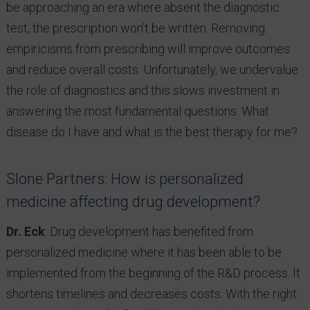
be approaching an era where absent the diagnostic
test, the prescription won’t be written. Removing
empiricisms from prescribing will improve outcomes
and reduce overall costs. Unfortunately, we undervalue
the role of diagnostics and this slows investment in
answering the most fundamental questions: What
disease do I have and what is the best therapy for me?
Slone Partners: How is personalized
medicine affecting drug development?
Dr. Eck
: Drug development has benefited from
personalized medicine where it has been able to be
implemented from the beginning of the R&D process. It
shortens timelines and decreases costs. With the right