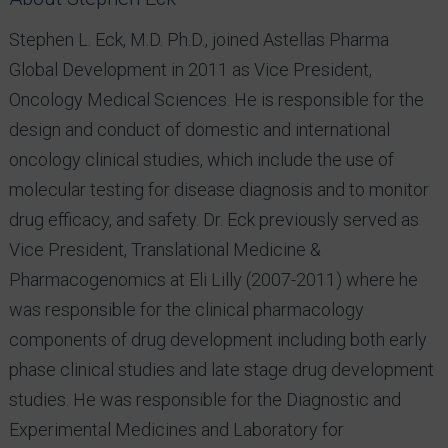
Stephen L. Eck, M.D. Ph.D., joined Astellas Pharma
Global Development in 2011 as Vice President,
Oncology Medical Sciences. He is responsible for the
design and conduct of domestic and international
oncology clinical studies, which include the use of
molecular testing for disease diagnosis and to monitor
drug efficacy, and safety. Dr. Eck previously served as
Vice President, Translational Medicine &
Pharmacogenomics at Eli Lilly (2007-2011) where he
was responsible for the clinical pharmacology
components of drug development including both early
phase clinical studies and late stage drug development
studies. He was responsible for the Diagnostic and
Experimental Medicines and Laboratory for