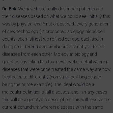
Dr. Eck
: We have historically described patients and
their diseases based on what we could see. Initially this
was by physical examination, but with every generation
of new technology (microscopy, radiology, blood cell
counts, chemistries) we refined our approach and in
doing so differentiated similar but distinctly different
diseases from each other. Molecular biology and
genetics has taken this to a new level of detail wherein
diseases that were once treated the same way are now
treated quite differently (non-small cell lung cancer
being the prime example). The ideal would be a
molecular definition of all diseases, and in many cases
this will be a genotypic description. This will resolve the
current conundrum wherein diseases with the same