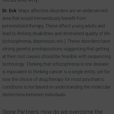
Dr. Eck
: Major affective disorders are an underserved
area that would tremendously benefit from
personalized therapy. These affect young adults and
lead to lifelong disabilities and diminished quality of life
(schizophrenia, depression, etc.). These disorders have
strong genetic predispositions suggesting that getting
at their root causes should be feasible with sequencing
technology. Thinking that schizophrenia is one disease
is equivalent to thinking cancer is a single entity, yet for
now the choice of drug therapy for most psychiatric
conditions is not based on understanding the molecular
distinctions between individuals.
Slone Partners: How do we overcome the