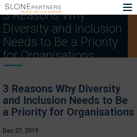
3 Reasons Why
Diversity and Inclusion
Needs to Be a Priority
for Organisations
3 Reasons Why Diversity
and Inclusion Needs to Be
a Priority for Organisations
Dec 27, 2019