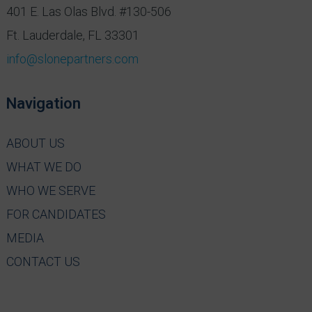
401 E. Las Olas Blvd. #130-506
Ft. Lauderdale, FL 33301
info@slonepartners.com
Navigation
ABOUT US
WHAT WE DO
WHO WE SERVE
FOR CANDIDATES
MEDIA
CONTACT US