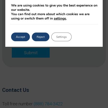
e
o
m
We are using cookies to give you the best experience on
p
our website.
E
a
You can find out more about which cookies we are
m
using or switch them off in
settings
.
n
a
y
i
*
l
*
Accept
Reject
Settings
Submit
Contact Us
Toll free number
(888) 784-3422