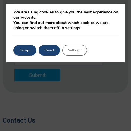
e
y
C
*
*
o
We are using cookies to give you the best experience on
E
m
our website.
m
p
You can find out more about which cookies we are
E
a
using or switch them off in
settings
.
a
m
i
n
a
l
y
i
*
l
Accept
Reject
Settings
*
Submit
Contact Us