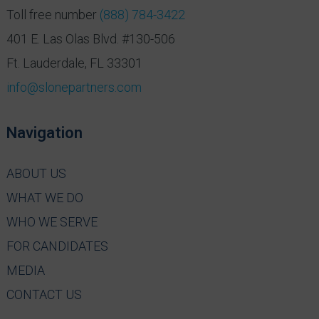
Toll free number
(888) 784-3422
401 E. Las Olas Blvd. #130-506
Ft. Lauderdale, FL 33301
info@slonepartners.com
Navigation
ABOUT US
WHAT WE DO
WHO WE SERVE
FOR CANDIDATES
MEDIA
CONTACT US