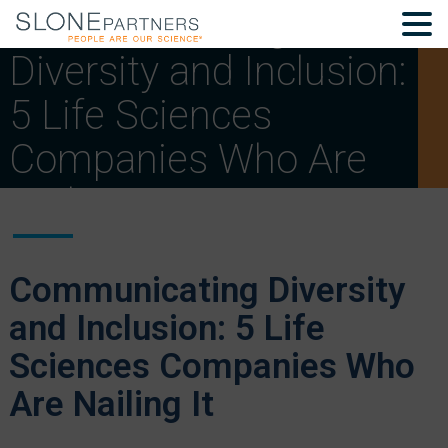
Communicating
Diversity and Inclusion:
5 Life Sciences
Companies Who Are
Nailing It
Communicating Diversity
and Inclusion: 5 Life
Sciences Companies Who
Are Nailing It