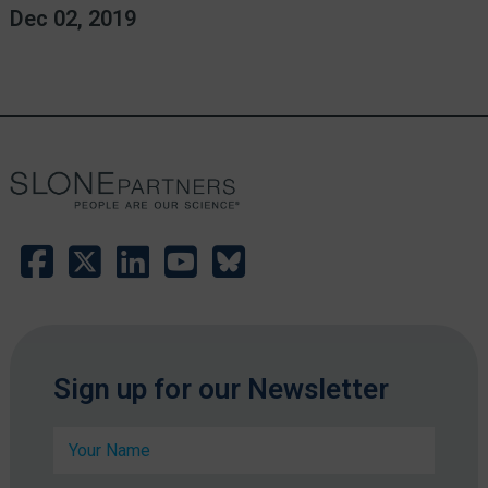
Dec 02, 2019
C
Sign up for our Newsletter
o
m
N
p
a
a
m
n