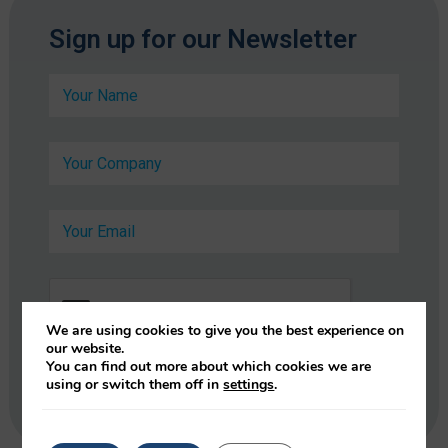
*
Sign up for our Newsletter
E
m
N
a
a
i
m
l
e
*
C
*
o
m
p
E
a
m
n
a
y
i
*
l
*
We are using cookies to give you the best experience on
our website.
You can find out more about which cookies we are
using or switch them off in
settings
.
Submit