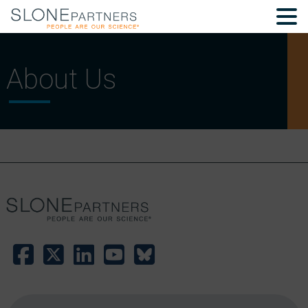
About Us