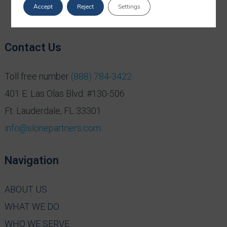
Accept
Reject
Settings
Contact Us
Toll free number
(888) 784-3422
401 E. Las Olas Blvd. #130-506
Ft. Lauderdale, FL 33301
info@slonepartners.com
Navigation
ABOUT US
WHAT WE DO
WHO WE SERVE